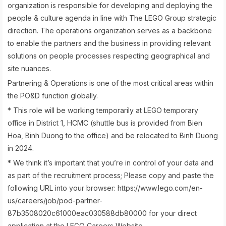
organization is responsible for developing and deploying the
people & culture agenda in line with The LEGO Group strategic
direction. The operations organization serves as a backbone
to enable the partners and the business in providing relevant
solutions on people processes respecting geographical and
site nuances.
Partnering & Operations is one of the most critical areas within
the PO&D function globally.
* This role will be working temporarily at LEGO temporary
office in District 1, HCMC (shuttle bus is provided from Bien
Hoa, Binh Duong to the office) and be relocated to Binh Duong
in 2024.
* We think it’s important that you’re in control of your data and
as part of the recruitment process; Please copy and paste the
following URL into your browser: https://www.lego.com/en-
us/careers/job/pod-partner-
87b3508020c61000eac030588db80000 for your direct
application at the LEGO Careers Website.