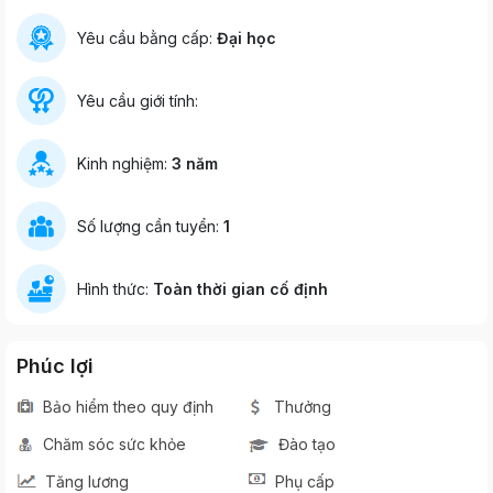
Yêu cầu bằng cấp:
Đại học
Yêu cầu giới tính:
Kinh nghiệm:
3 năm
Số lượng cần tuyển:
1
Hình thức:
Toàn thời gian cố định
Phúc lợi
Bảo hiểm theo quy định
Thưởng
Chăm sóc sức khỏe
Đào tạo
Tăng lương
Phụ cấp