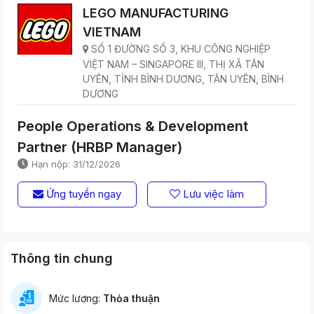
LEGO MANUFACTURING
VIETNAM
SỐ 1 ĐƯỜNG SỐ 3, KHU CÔNG NGHIỆP
VIỆT NAM – SINGAPORE III, THỊ XÃ TÂN
UYÊN, TỈNH BÌNH DƯƠNG, TÂN UYÊN, BÌNH
DƯƠNG
People Operations & Development
Partner (HRBP Manager)
Hạn nộp: 31/12/2026
Ứng tuyển ngay
Lưu việc làm
Thông tin chung
Mức lương:
Thỏa thuận