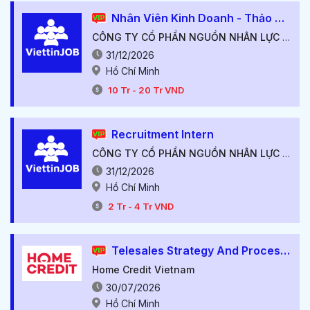
Nhân Viên Kinh Doanh - Thảo Điền, Quận 2.
CÔNG TY CỔ PHẦN NGUỒN NHÂN LỰC VIỆT TÍN
31/12/2026
Hồ Chí Minh
10
Tr
-
20
Tr
VND
Recruitment Intern
CÔNG TY CỔ PHẦN NGUỒN NHÂN LỰC VIỆT TÍN
31/12/2026
Hồ Chí Minh
2
Tr
-
4
Tr
VND
Telesales Strategy And Process Manager
Home Credit Vietnam
30/07/2026
Hồ Chí Minh