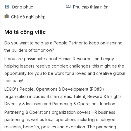
Đồng phục
Phụ cấp thâm niên
Chế độ nghỉ phép
Mô tả công việc
Do you want to help as a People Partner to keep on inspiring
the builders of tomorrow?
If you are passionate about Human Resources and enjoy
helping leaders resolve complex challenges, this might be the
opportunity for you to be work for a loved and creative global
company!
LEGO's People, Operations & Development (PO&D)
organisation includes 4 main areas: Talent, Reward & Insights,
Diversity & Inclusion and Partnering & Operations function.
Partnering & Operations organization covers HR business
partnering as well as local operations including employee
relations, benefits, policies and execution. The partnering