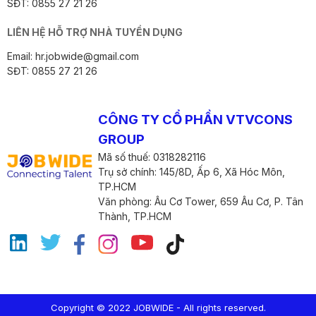
SĐT: 0855 27 21 26
LIÊN HỆ HỖ TRỢ NHÀ TUYỂN DỤNG
Email: hr.jobwide@gmail.com
SĐT: 0855 27 21 26
CÔNG TY CỔ PHẦN VTVCONS
GROUP
Mã số thuế: 0318282116
Trụ sở chính: 145/8D, Ấp 6, Xã Hóc Môn,
TP.HCM
Văn phòng: Âu Cơ Tower, 659 Âu Cơ, P. Tân
Thành, TP.HCM
Copyright © 2022 JOBWIDE - All rights reserved.