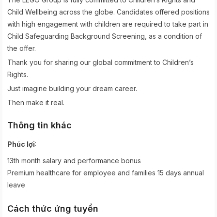
Child Wellbeing across the globe. Candidates offered positions
with high engagement with children are required to take part in
Child Safeguarding Background Screening, as a condition of
the offer.
Thank you for sharing our global commitment to Children’s
Rights.
Just imagine building your dream career.
Then make it real.
Thông tin khác
:
Phúc lợi
13th month salary and performance bonus
Premium healthcare for employee and families 15 days annual
leave
Cách thức ứng tuyển