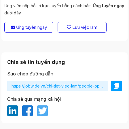
Ứng viên nộp hồ sơ trực tuyến bằng cách bấm
Ứng tuyển ngay
dưới đây.
Ứng tuyển ngay
Lưu việc làm
Chia sẻ tin tuyển dụng
Sao chép đường dẫn
Chia sẻ qua mạng xã hội