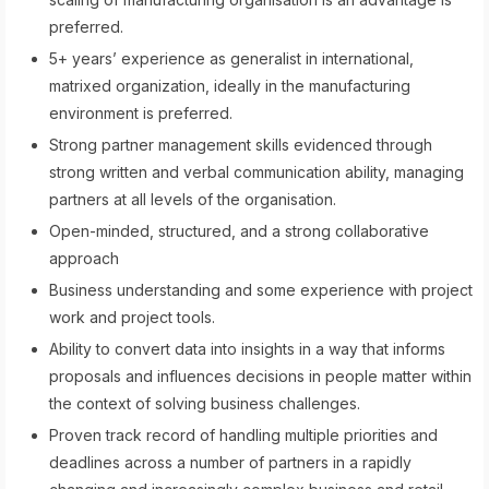
preferred.
5+ years’ experience as generalist in international,
matrixed organization, ideally in the manufacturing
environment is preferred.
Strong partner management skills evidenced through
strong written and verbal communication ability, managing
partners at all levels of the organisation.
Open-minded, structured, and a strong collaborative
approach
Business understanding and some experience with project
work and project tools.
Ability to convert data into insights in a way that informs
proposals and influences decisions in people matter within
the context of solving business challenges.
Proven track record of handling multiple priorities and
deadlines across a number of partners in a rapidly