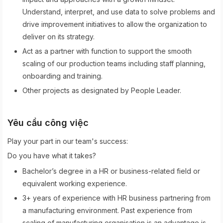
Understand, interpret, and use data to solve problems and
drive improvement initiatives to allow the organization to
deliver on its strategy.
Act as a partner with function to support the smooth
scaling of our production teams including staff planning,
onboarding and training.
Other projects as designated by People Leader.
Yêu cầu công việc
Play your part in our team's success:
Do you have what it takes?
Bachelor’s degree in a HR or business-related field or
equivalent working experience.
3+ years of experience with HR business partnering from
a manufacturing environment. Past experience from
scaling of manufacturing organisation is an advantage is