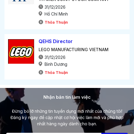
31/12/2026
Hồ Chí Minh
Thỏa Thuận
QEHS Director
LEGO MANUFACTURING VIETNAM
31/12/2026
Bình Dương
Thỏa Thuận
Nhận bản tin làm việc
Đừng bỏ lỡ những tin tuyển dụng mới nhất của chúng tôi!
Đăng ký ngay để cập nhật cơ hội việc làm mới và phù hợp
nhất hàng ngày dành cho bạn.