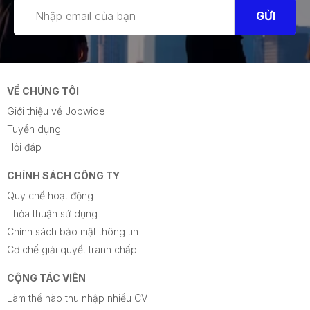
GỬI
VỀ CHÚNG TÔI
Giới thiệu về Jobwide
Tuyển dụng
Hỏi đáp
CHÍNH SÁCH CÔNG TY
Quy chế hoạt động
Thỏa thuận sử dụng
Chính sách bảo mật thông tin
Cơ chế giải quyết tranh chấp
CỘNG TÁC VIÊN
Làm thế nào thu nhập nhiều CV