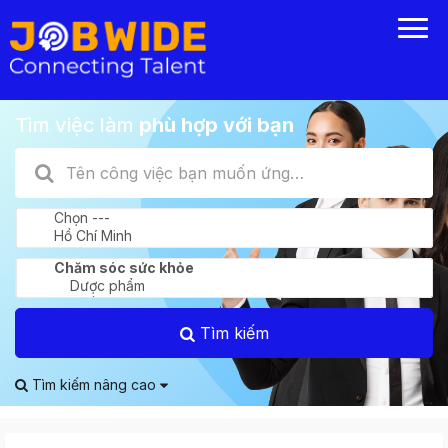
Tìm việc làm
phù hợp với bạn
Tìm kiếm
Tìm kiếm nâng cao