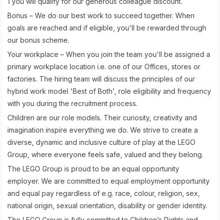
1 you will qualify for our generous colleague discount.
Bonus – We do our best work to succeed together. When
goals are reached and if eligible, you'll be rewarded through
our bonus scheme.
Your workplace – When you join the team you'll be assigned a
primary workplace location i.e. one of our Offices, stores or
factories. The hiring team will discuss the principles of our
hybrid work model 'Best of Both', role eligibility and frequency
with you during the recruitment process.
Children are our role models. Their curiosity, creativity and
imagination inspire everything we do. We strive to create a
diverse, dynamic and inclusive culture of play at the LEGO
Group, where everyone feels safe, valued and they belong.
The LEGO Group is proud to be an equal opportunity
employer. We are committed to equal employment opportunity
and equal pay regardless of e.g. race, colour, religion, sex,
national origin, sexual orientation, disability or gender identity.
The LEGO Group is fully committed to Children’s Rights and