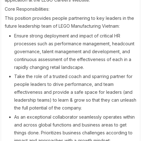
Core Responsibilities:
This position provides people partnering to key leaders in the
future leadership team of LEGO Manufacturing Vietnam:
Ensure strong deployment and impact of critical HR
processes such as performance management, headcount
governance, talent management and development, and
continuous assessment of the effectiveness of each in a
rapidly changing retail landscape.
Take the role of a trusted coach and sparring partner for
people leaders to drive performance, and team
effectiveness and provide a safe space for leaders (and
leadership teams) to learn & grow so that they can unleash
the full potential of the company.
As an exceptional collaborator seamlessly operates within
and across global functions and business areas to get
things done. Prioritizes business challenges according to
impact and approaches with a growth mindset: