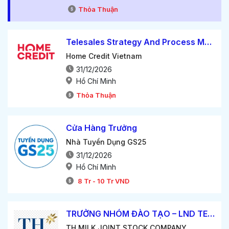
Thỏa Thuận
Telesales Strategy And Process Manager
Home Credit Vietnam
31/12/2026
Hồ Chí Minh
Thỏa Thuận
Cửa Hàng Trưởng
Nhà Tuyển Dụng GS25
31/12/2026
Hồ Chí Minh
8
Tr
-
10
Tr
VND
TRƯỞNG NHÓM ĐÀO TẠO – LND TEAM LEADER
TH MILK JOINT STOCK COMPANY