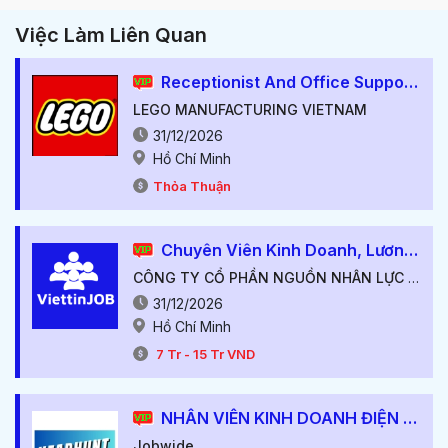
Việc Làm Liên Quan
Receptionist And Office Support
LEGO MANUFACTURING VIETNAM
31/12/2026
Hồ Chí Minh
Thỏa Thuận
Chuyên Viên Kinh Doanh, Lương Cứng Từ 7-10M++, Thu Nhập Hấp Dẫn++
CÔNG TY CỔ PHẦN NGUỒN NHÂN LỰC VIỆT TÍN
31/12/2026
Hồ Chí Minh
7
Tr
-
15
Tr
VND
NHÂN VIÊN KINH DOANH ĐIỆN TỬ
Jobwide