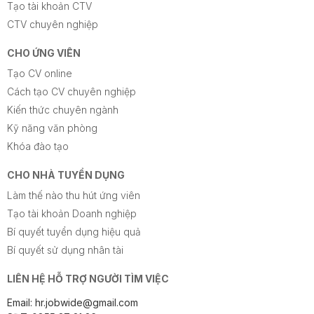
Tạo tài khoản CTV
CTV chuyên nghiệp
CHO ỨNG VIÊN
Tạo CV online
Cách tạo CV chuyên nghiệp
Kiến thức chuyên ngành
Kỹ năng văn phòng
Khóa đào tạo
CHO NHÀ TUYỂN DỤNG
Làm thế nào thu hút ứng viên
Tạo tài khoản Doanh nghiệp
Bí quyết tuyển dụng hiệu quả
Bí quyết sử dụng nhân tài
LIÊN HỆ HỖ TRỢ NGƯỜI TÌM VIỆC
Email: hr.jobwide@gmail.com